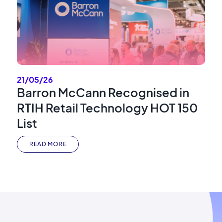
21/05/26
Barron McCann Recognised in
RTIH Retail Technology HOT 150
List
READ MORE