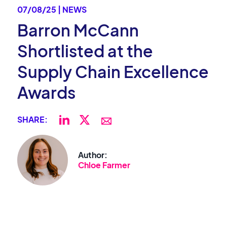
07/08/25 | NEWS
Barron McCann
Shortlisted at the
Supply Chain Excellence
Awards
SHARE:
Author:
Chloe Farmer