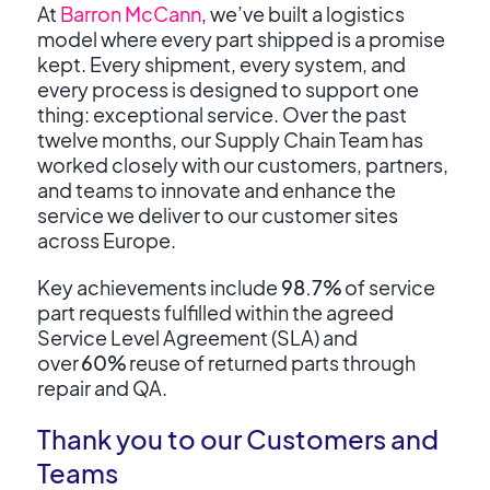
At
Barron McCann
, we’ve built a logistics
model where every part shipped is a promise
kept. Every shipment, every system, and
every process is designed to support one
thing: exceptional service. Over the past
twelve months, our Supply Chain Team has
worked closely with our customers, partners,
and teams to innovate and enhance the
service we deliver to our customer sites
across Europe.
K
ey achievements include
98.7%
of service
part requests fulfilled within the agreed
Service Level Agreement (SLA) and
over
60%
reuse of returned parts through
repair and QA.
Thank you to our Customers and
Teams