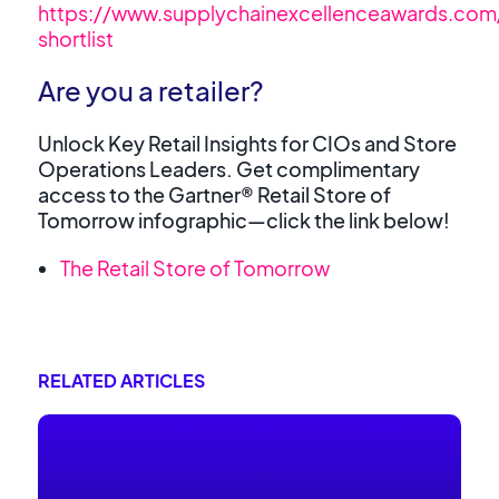
https://www.supplychainexcellenceawards.co
shortlist
Are you a retailer?
Unlock Key Retail Insights for CIOs and Store
Operations Leaders. Get complimentary
access to the Gartner® Retail Store of
Tomorrow infographic—click the link below!
The Retail Store of Tomorrow
RELATED ARTICLES