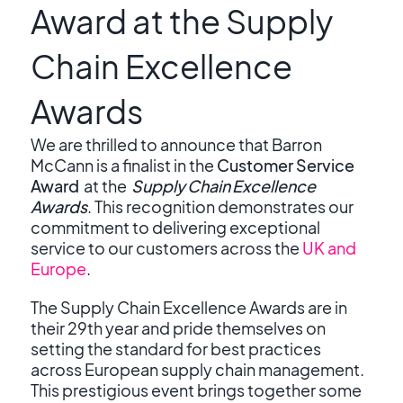
Award at the Supply
Chain Excellence
Awards
We are thrilled to announce that Barron
McCann is a finalist in the
Customer Service
Award
at the
Supply Chain Excellence
Awards
. This recognition demonstrates our
commitment to delivering exceptional
service to our customers across the
UK and
Europe
.
The Supply Chain Excellence Awards are in
their 29
th
year and pride themselves on
setting the standard for best practices
across European supply chain management.
This prestigious event brings together some