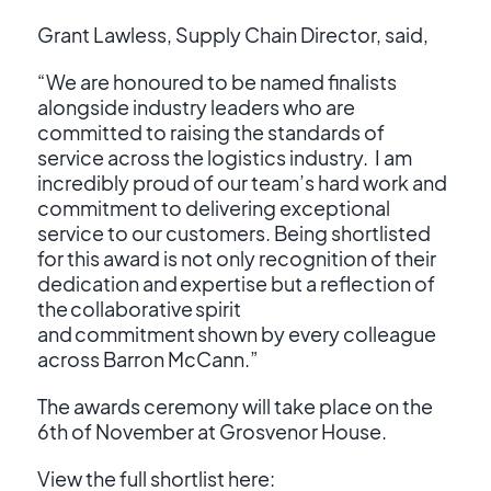
Grant Lawless, Supply Chain Director, said,
“We are honoured to be named finalists
alongside industry leaders who are
committed to raising the standards of
service across the logistics industry. I am
incredibly proud of our team’s hard work and
commitment to delivering exceptional
service to our customers. Being shortlisted
for this award is not only recognition of their
dedication and expertise but a reflection of
the collaborative spirit
and commitment shown by every colleague
across Barron McCann.”
The awards ceremony will take place on the
6
th
of November at Grosvenor House.
View the full shortlist here: