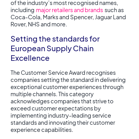
of the industry’s most recognised names,
including
major retailers and brands
such as
Coca-Cola, Marks and Spencer, Jaguar Land
Rover, NHS and more.
Setting the standards for
European Supply Chain
Excellence
The Customer Service Award recognises
companies setting the standard in delivering
exceptional customer experiences through
multiple channels. This category
acknowledges companies that strive to
exceed customer expectations by
implementing industry-leading service
standards and innovating their customer
experience capabilities.