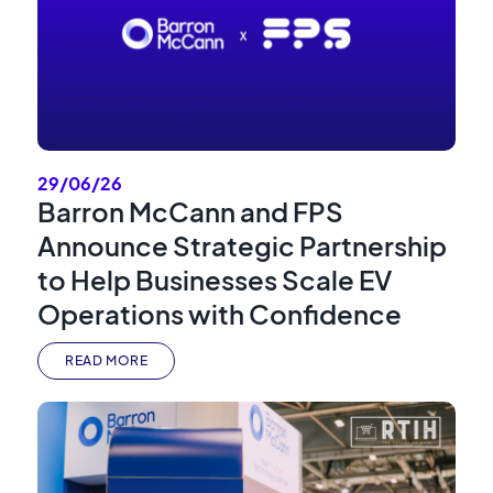
29/06/26
Barron McCann and FPS
Announce Strategic Partnership
to Help Businesses Scale EV
Operations with Confidence
READ MORE