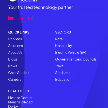
Your trusted technology partner
QUICK LINKS
SECTORS
Services
Retail
Solutions
Hospitality
About Us
Electric Vehicle (EV)
Blogs
Government and Councils
News
Travel
Case Studies
Stadiums
Careers
Education
HEAD OFFICE
Meteor Centre
Mansfield Road
Derby