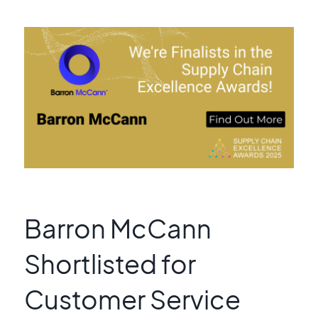
Barron McCann
Shortlisted for
Customer Service