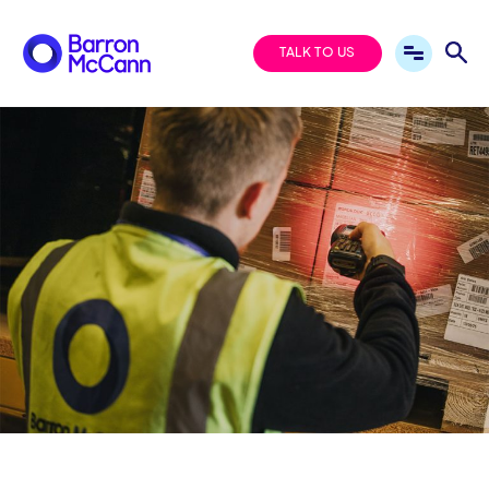
TALK TO US