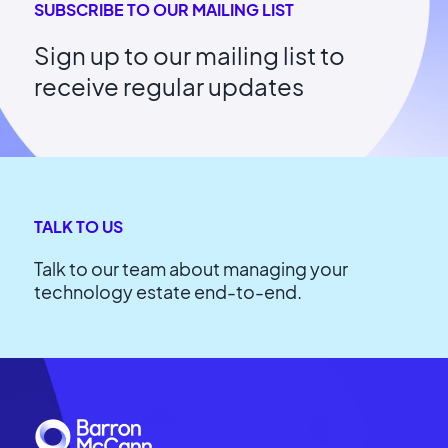
SUBSCRIBE TO OUR MAILING LIST
Sign up to our mailing list to
receive regular updates
TALK TO US
Talk to our team about managing your
technology estate end-to-end.