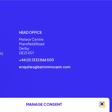
o Help
erations with
 our DNA
HEAD OFFICE
Meteor Centre
Mansfield Road
Derby
DE21 4SY
V)
+44 (0) 1332 866 500
enquiries@barronmccann.com
MANAGE CONSENT