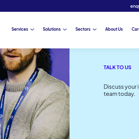
enq
Services
Solutions
Sectors
About Us
Car
TALK TO US
LATEST INSIGHTS
Discuss your 
team today.
V)
pers
uncils
Barron McCann and FP