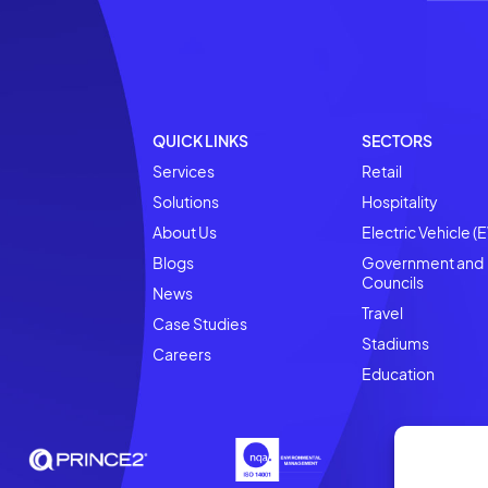
Strategic Partnership t
Retail
Businesses Scale EV Op
Confidence
Retail Technology: in
READ MORE
QUICK LINKS
SECTORS
Services
Retail
Solutions
Hospitality
About Us
Electric Vehicle (E
Blogs
Government and
Councils
News
Travel
Case Studies
Stadiums
Careers
Education