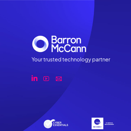
Your trusted technology partner