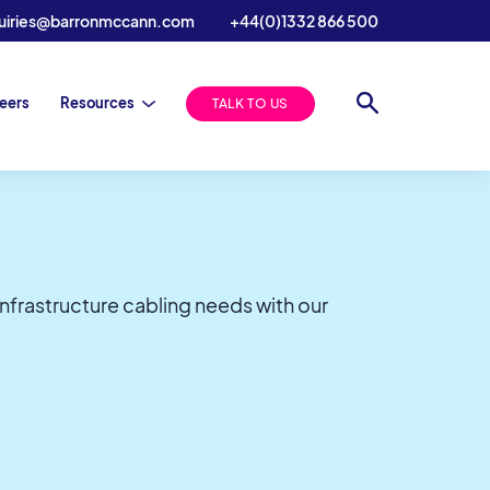
uiries@barronmccann.com
+44(0)1332 866 500
eers
Resources
TALK TO US
infrastructure cabling needs with our
S Announce