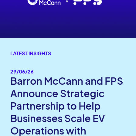
LATEST INSIGHTS
29/06/26
Barron McCann and FPS
Announce Strategic
Partnership to Help
Businesses Scale EV
Operations with