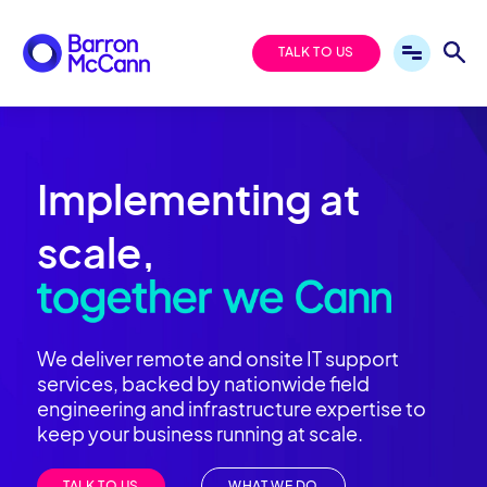
TALK TO US
Implementing at
scale,
We deliver remote and onsite IT support
services, backed by nationwide field
engineering and infrastructure expertise to
keep your business running at scale.
TALK TO US
WHAT WE DO