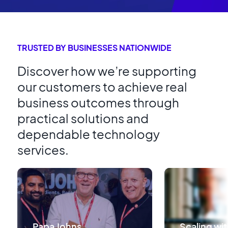
TRUSTED BY BUSINESSES NATIONWIDE
Discover how we’re supporting
our customers to achieve real
business outcomes through
practical solutions and
dependable technology
services.
Papa Johns
Scaling wit