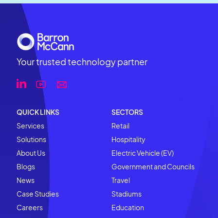
Your trusted technology partner
QUICK LINKS
SECTORS
Services
Retail
Solutions
Hospitality
About Us
Electric Vehicle (EV)
Blogs
Government and Councils
News
Travel
Case Studies
Stadiums
Careers
Education