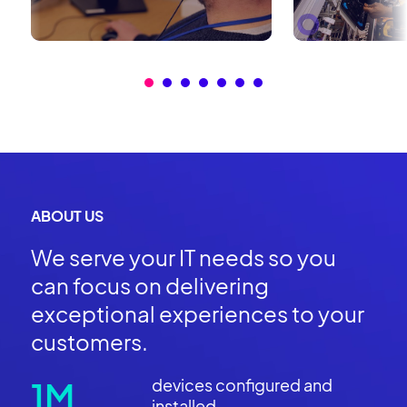
ABOUT US
We serve your IT needs so you
can focus on delivering
exceptional experiences to your
customers.
1M
devices configured and
installed