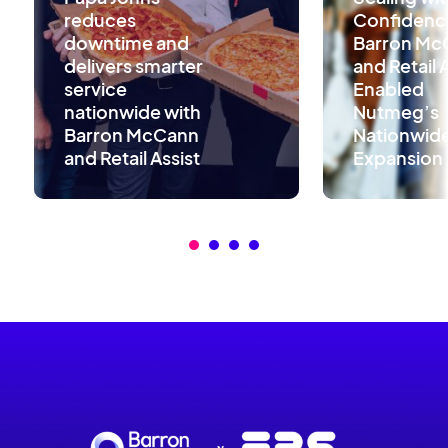
reduces
Confidenc
downtime and
Barron Mc
delivers smarter
and Retail 
service
Enabled
nationwide with
Nutmeg’s
Barron McCann
Nationwid
and Retail Assist
Expansion