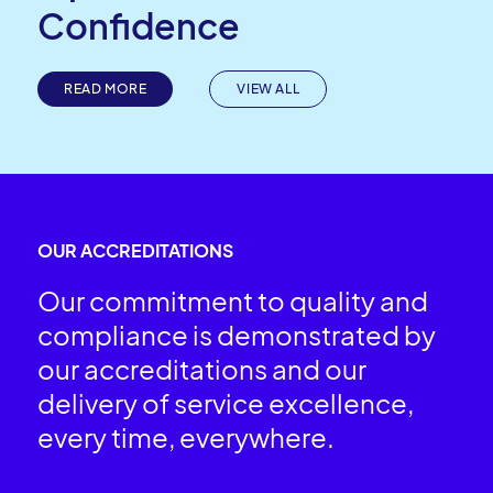
Confidence
READ MORE
VIEW ALL
OUR ACCREDITATIONS
Our commitment to quality and
compliance is demonstrated by
our accreditations and our
delivery of service excellence,
every time, everywhere.