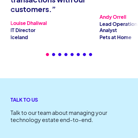
customers.”
Andy Orrell
Louise Dhaliwal
Lead Operation
IT Director
Analyst
Iceland
Pets at Home
TALK TO US
Talk to our team about managing your
technology estate end-to-end.