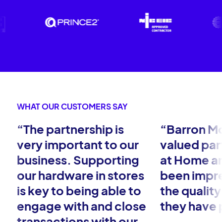
WHAT OUR CUSTOMERS SAY
“The partnership is
“Barron Mc
very important to our
valued par
business. Supporting
at Home a
our hardware in stores
been impr
is key to being able to
the quality
engage with and close
they have 
transactions with our