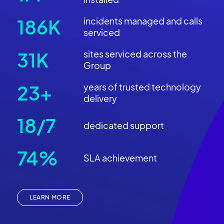
218K
incidents managed and calls
serviced
37K
sites serviced across the
Group
27+
years of trusted technology
delivery
21/7
dedicated support
89%
SLA achievement
LEARN MORE