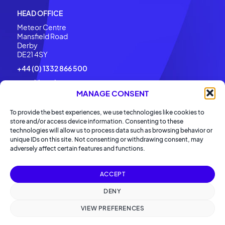
HEAD OFFICE
Meteor Centre
Mansfield Road
Derby
DE21 4SY
+44 (0) 1332 866 500
enquiries@barronmccann.com
MANAGE CONSENT
To provide the best experiences, we use technologies like cookies to
store and/or access device information. Consenting to these
technologies will allow us to process data such as browsing behavior or
unique IDs on this site. Not consenting or withdrawing consent, may
adversely affect certain features and functions.
ACCEPT
2026 Barron McCann Ltd. All rights reserved.
DENY
Privacy Policy
Cookies Policy
VIEW PREFERENCES
Modern Slavery Policy
Carbon Reduction Policy