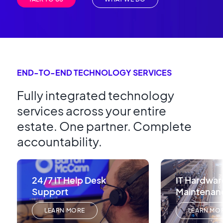
END-TO-END TECHNOLOGY SERVICES
Fully integrated technology
services across your entire
estate. One partner. Complete
accountability.
24/7 IT Help Desk
IT Hardwar
Support
Maintenan
LEARN MORE
LEARN MO